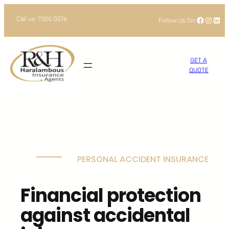
Skip
Facebook
Instagram
LinkedIn
Call us: 7000 0376
Follow Us On:
to
content
GET A
QUOTE
PERSONAL ACCIDENT INSURANCE
Financial protection
against accidental