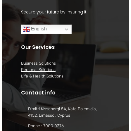
Secure your future by insuring it.
English
Our Services
Business Solutions
Personal Solutions
Life & Health Solutions
Contact info
Dimitri Kissonergi 5A, Kato Polemidia,
4152, Limassol, Cyprus
Phone : 7000 0376