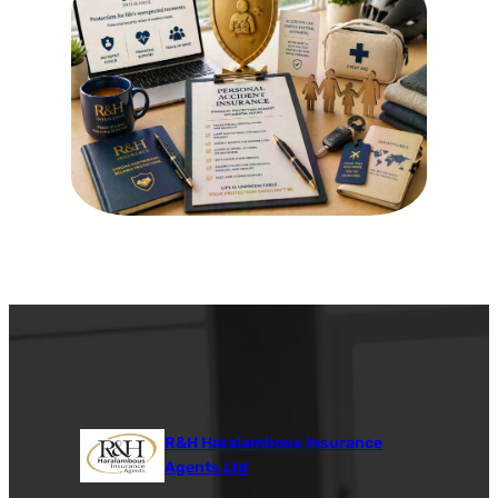
R&H Haralambous Insurance
Agents Ltd