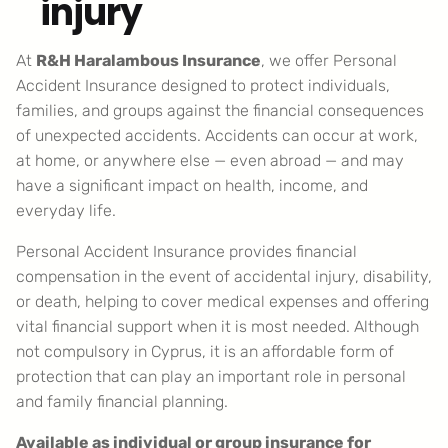
injury
At
R&H Haralambous Insurance
, we offer Personal
Accident Insurance designed to protect individuals,
families, and groups against the financial consequences
of unexpected accidents. Accidents can occur at work,
at home, or anywhere else — even abroad — and may
have a significant impact on health, income, and
everyday life.
Personal Accident Insurance provides financial
compensation in the event of accidental injury, disability,
or death, helping to cover medical expenses and offering
vital financial support when it is most needed. Although
not compulsory in Cyprus, it is an affordable form of
protection that can play an important role in personal
and family financial planning.
Available as individual or group insurance for