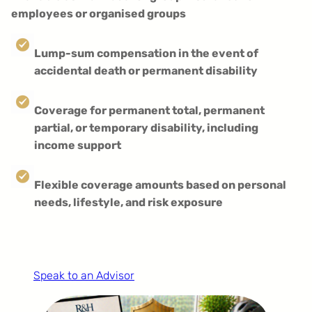
employees or organised groups
Lump-sum compensation in the event of
accidental death or permanent disability
Coverage for permanent total, permanent
partial, or temporary disability, including
income support
Flexible coverage amounts based on personal
needs, lifestyle, and risk exposure
Speak to an Advisor