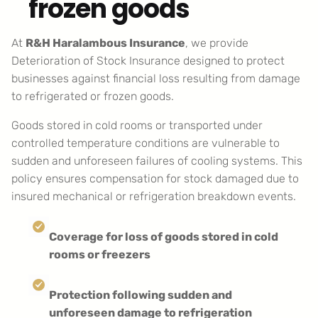
frozen goods
At
R&H Haralambous Insurance
, we provide
Deterioration of Stock Insurance designed to protect
businesses against financial loss resulting from damage
to refrigerated or frozen goods.
Goods stored in cold rooms or transported under
controlled temperature conditions are vulnerable to
sudden and unforeseen failures of cooling systems. This
policy ensures compensation for stock damaged due to
insured mechanical or refrigeration breakdown events.
Coverage for loss of goods stored in cold
rooms or freezers
Protection following sudden and
unforeseen damage to refrigeration