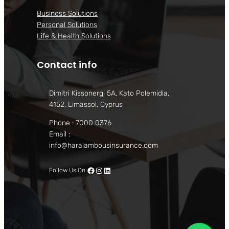
Business Solutions
Personal Solutions
Life & Health Solutions
Contact info
Dimitri Kissonergi 5A, Kato Polemidia,
4152, Limassol, Cyprus
Phone : 7000 0376
Email :
info@haralambousinsurance.com
Facebook
Instagram
LinkedIn
Follow Us On: