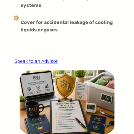
systems
Cover for accidental leakage of cooling
liquids or gases
Speak to an Advisor