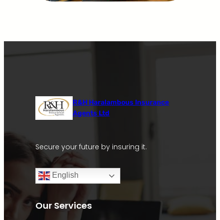
R&H Haralambous Insurance
Agents Ltd
Secure your future by insuring it.
English
Our Services