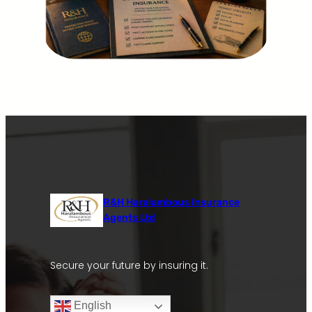
R&H Haralambous Insurance
Agents Ltd
Secure your future by insuring it.
English