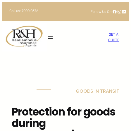
Skip
Facebook
Instagram
LinkedIn
Call us: 7000 0376
Follow Us On:
to
content
GET A
QUOTE
GOODS IN TRANSIT
Protection for goods
during