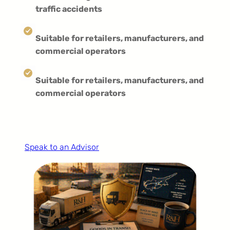
traffic accidents
Suitable for retailers, manufacturers, and
commercial operators
Suitable for retailers, manufacturers, and
commercial operators
Speak to an Advisor