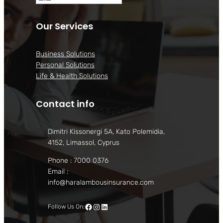
Our Services
Business Solutions
Personal Solutions
Life & Health Solutions
Contact info
Dimitri Kissonergi 5A, Kato Polemidia,
4152, Limassol, Cyprus
Phone : 7000 0376
Email :
info@haralambousinsurance.com
Facebook
Instagram
LinkedIn
Follow Us On: