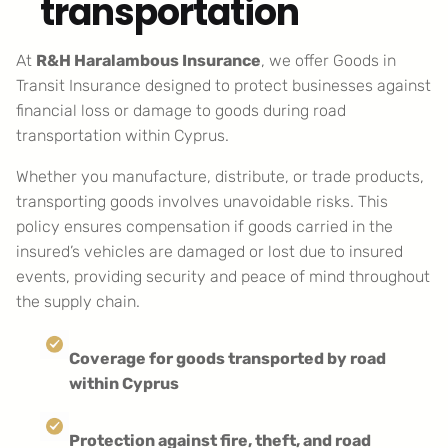
transportation
At
R&H Haralambous Insurance
, we offer Goods in
Transit Insurance designed to protect businesses against
financial loss or damage to goods during road
transportation within Cyprus.
Whether you manufacture, distribute, or trade products,
transporting goods involves unavoidable risks. This
policy ensures compensation if goods carried in the
insured’s vehicles are damaged or lost due to insured
events, providing security and peace of mind throughout
the supply chain.
Coverage for goods transported by road
within Cyprus
Protection against fire, theft, and road