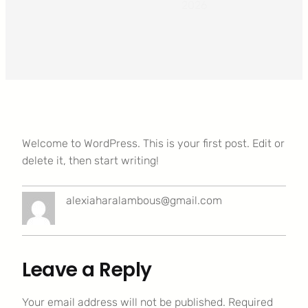
2026
Welcome to WordPress. This is your first post. Edit or
delete it, then start writing!
alexiaharalambous@gmail.com
Leave a Reply
Your email address will not be published.
Required