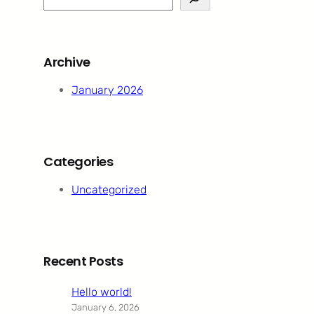
e
a
r
Archive
c
h
January 2026
Categories
Uncategorized
Recent Posts
Hello world!
January 6, 2026