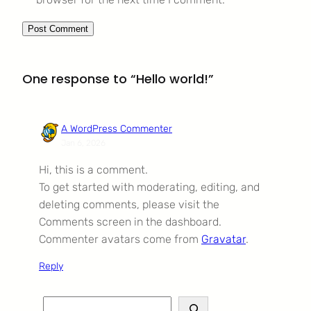
One response to “Hello world!”
A WordPress Commenter
Jan 6, 2026
Hi, this is a comment.
To get started with moderating, editing, and
deleting comments, please visit the
Comments screen in the dashboard.
Commenter avatars come from
Gravatar
.
Reply
S