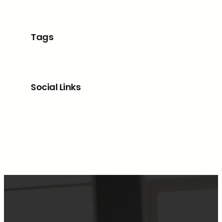
Tags
Social Links
Facebook
Twitter
LinkedIn
Instagram