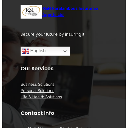
R&H Haralambous Insurance
Agents Ltd
Secure your future by insuring it.
English
Our Services
Business Solutions
Personal Solutions
Life & Health Solutions
Contact info