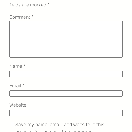
fields are marked
*
Comment
*
Name
*
Email
*
Website
Save my name, email, and website in this
browser for the next time I comment.