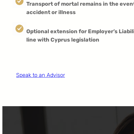
Transport of mortal remains in the even
accident or illness
Optional extension for Employer’s Liabil
line with Cyprus legislation
Speak to an Advisor