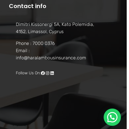
Contact info
Dimitri Kissonergi 5A, Kato Polemidia,
4152, Limassol, Cyprus
Phone : 7000 0376
Email :
info@haralambousinsurance.com
Facebook
Instagram
LinkedIn
Follow Us On: