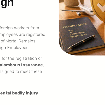
ign
 foreign workers from
employees are registered
 of Mortal Remains
eign Employees.
for the registration or
alambous Insurance
,
designed to meet these
ental bodily injury