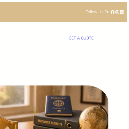
Facebook
Instagram
LinkedIn
Follow Us On:
GET A QUOTE