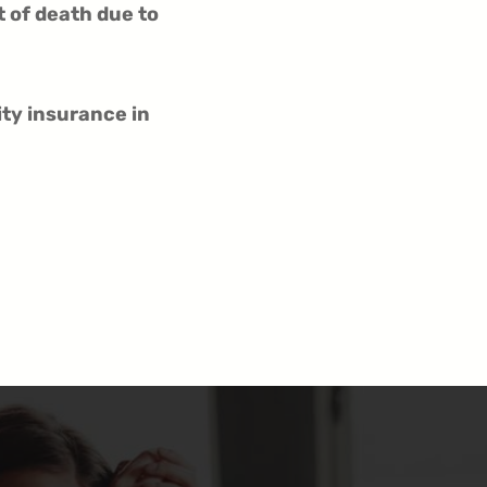
t of death due to
ity insurance in