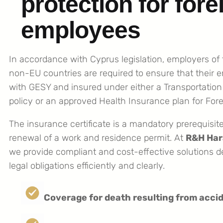
protection for fore
employees
In accordance with Cyprus legislation, employers of
non-EU countries are required to ensure that their 
with GESY and insured under either a Transportation
policy or an approved Health Insurance plan for For
The insurance certificate is a mandatory prerequisite 
renewal of a work and residence permit. At
R&H Har
we provide compliant and cost-effective solutions 
legal obligations efficiently and clearly.
Coverage for death resulting from accid