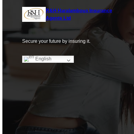
R&H Haralambous Insurance
Agents Ltd
Secure your future by insuring it.
English