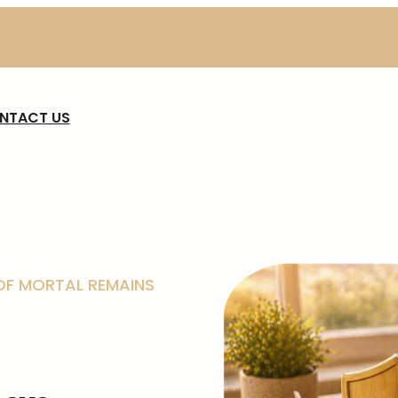
NTACT US
F MORTAL REMAINS