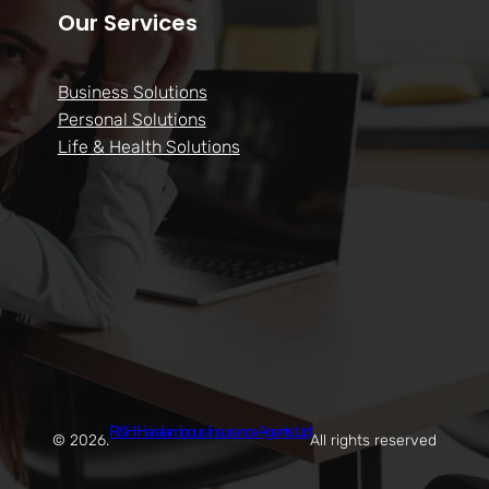
Our Services
Business Solutions
Personal Solutions
Life & Health Solutions
R&H Haralambous Insurance Agents Ltd
© 2026.
All rights reserved