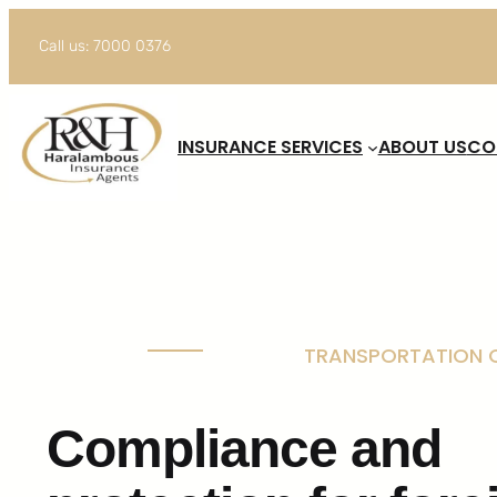
Skip
Call us: 7000 0376
to
content
INSURANCE SERVICES
ABOUT US
CO
TRANSPORTATION O
Compliance and